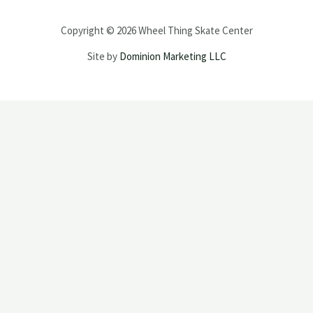
Copyright © 2026 Wheel Thing Skate Center
Site by
Dominion Marketing LLC