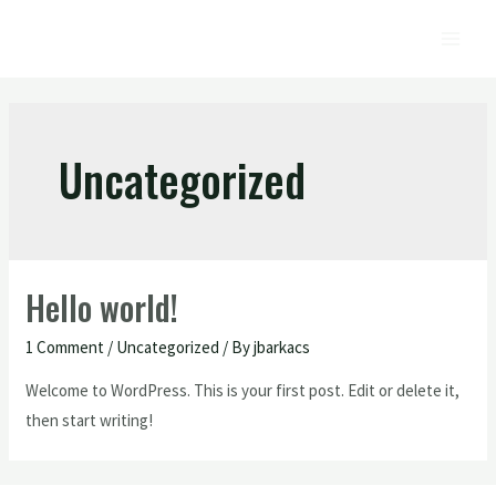
Uncategorized
Hello world!
1 Comment
/
Uncategorized
/ By
jbarkacs
Welcome to WordPress. This is your first post. Edit or delete it,
then start writing!